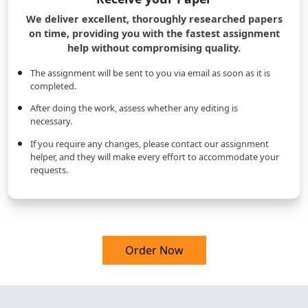
We deliver excellent, thoroughly researched papers
on time, providing you with the fastest assignment
help without compromising quality.
The assignment will be sent to you via email as soon as it is
completed.
After doing the work, assess whether any editing is
necessary.
If you require any changes, please contact our assignment
helper, and they will make every effort to accommodate your
requests.
Order Now