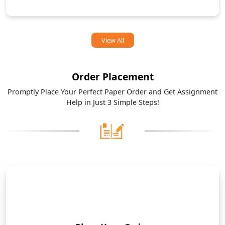
View All
Order Placement
Promptly Place Your Perfect Paper Order and Get Assignment
Help in Just 3 Simple Steps!