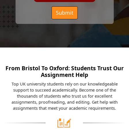
Submit
From Bristol To Oxford: Students Trust Our
Assignment Help
Top UK university students rely on our knowledgeable
support to succeed academically. Become one of the
thousands of students who trust us for excellent
assignments, proofreading, and editing. Get help with
assignments that meet your academic requirements.