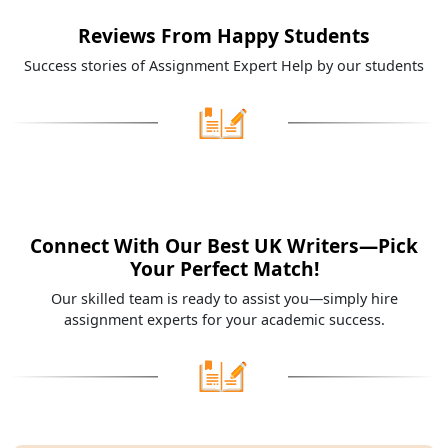
Reviews From Happy Students
Success stories of Assignment Expert Help by our students
Connect With Our Best UK Writers—Pick
Your Perfect Match!
Our skilled team is ready to assist you—simply hire
assignment experts for your academic success.