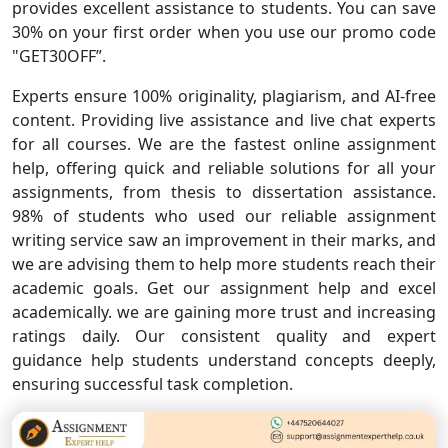
provides excellent assistance to students. You can save
30% on your first order when you use our promo code
"GET30OFF”.
Experts ensure 100% originality, plagiarism, and AI-free
content. Providing live assistance and live chat experts
for all courses. We are the fastest online assignment
help, offering quick and reliable solutions for all your
assignments, from thesis to dissertation assistance.
98% of students who used our reliable assignment
writing service saw an improvement in their marks, and
we are advising them to help more students reach their
academic goals. Get our assignment help and excel
academically. we are gaining more trust and increasing
ratings daily. Our consistent quality and expert
guidance help students understand concepts deeply,
ensuring successful task completion.