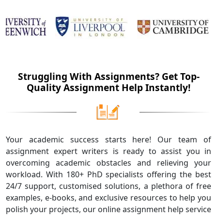
Struggling With Assignments? Get Top-
Quality Assignment Help Instantly!
Your academic success starts here! Our team of
assignment expert writers is ready to assist you in
overcoming academic obstacles and relieving your
workload. With 180+ PhD specialists offering the best
24/7 support, customised solutions, a plethora of free
examples, e-books, and exclusive resources to help you
polish your projects, our online assignment help service