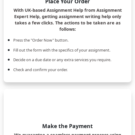
Place Your Order
With UK-based Assignment Help from Assignment
Expert Help, getting assignment writing help only
takes a few clicks. The actions to be taken are as
follows:
Press the "Order Now" button.
Fill out the form with the specifics of your assignment.
Decide on a due date or any extra services you require.
Check and confirm your order.
Make the Payment
We guarantee a seamless payment process using