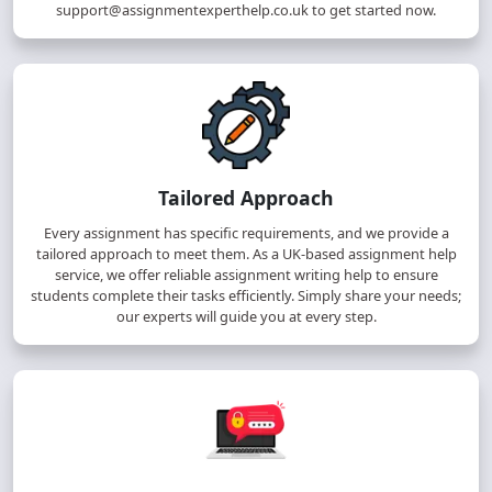
support@assignmentexperthelp.co.uk
to get started now.
Tailored Approach
Every assignment has specific requirements, and we provide a
tailored approach to meet them. As a UK-based assignment help
service, we offer reliable assignment writing help to ensure
students complete their tasks efficiently. Simply share your needs;
our experts will guide you at every step.