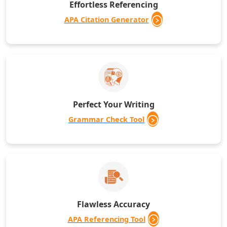
Effortless Referencing
APA Citation Generator
Perfect Your Writing
Grammar Check Tool
Flawless Accuracy
APA Referencing Tool