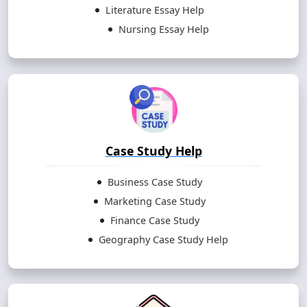
Literature Essay Help
Nursing Essay Help
Case Study Help
Business Case Study
Marketing Case Study
Finance Case Study
Geography Case Study Help