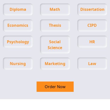
Diploma
Math
Dissertation
Economics
Thesis
CIPD
Psychology
Social
HR
Science
Nursing
Marketing
Law
Order Now