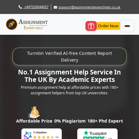
+447520644027
support@assignmentexperthelp.co.uk
Order Now
Turnitin Verified AI-free Content Report
Delivery
No.1 Assignment Help Service In
The UK By Academic Experts
Premium assignment help at affordable prices with 180+
assignment helpers from top UK universities.
Affordable Price
0% Plagiarism
180+ Phd Expert