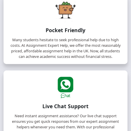
Pocket Friendly
Many students hesitate to seek professional help due to high
costs. At Assignment Expert Help, we offer the most reasonably
priced, affordable assignment help in the UK. Now, all students
can achieve academic success without financial stress.
Live Chat Support
Need instant assignment assistance? Our live chat support
ensures you get quick responses from our expert assignment
helpers whenever you need them. With our professional