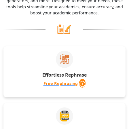
generators, and more. Designed to meet your needs, these
tools help streamline your academics, ensure accuracy, and
boost your academic performance.
Effortless Rephrase
Free Rephrasing