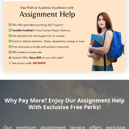
Why Pay More? Enjoy Our Assignment Help
With Exclusive Free Perks!
Our premium assignment service offers exclusive