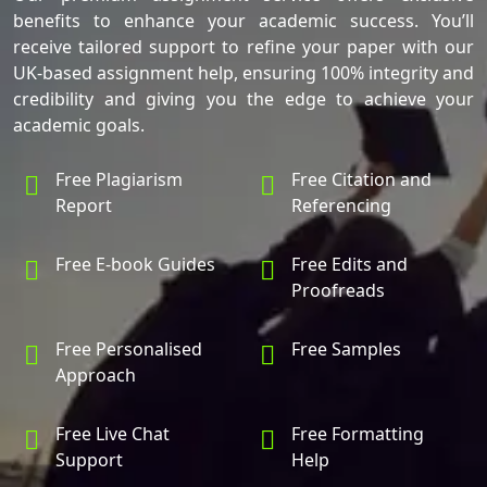
benefits to enhance your academic success. You’ll
receive tailored support to refine your paper with our
UK-based assignment help, ensuring 100% integrity and
credibility and giving you the edge to achieve your
academic goals.
Free Plagiarism
Free Citation and
Report
Referencing
Free E-book Guides
Free Edits and
Proofreads
Free Personalised
Free Samples
Approach
Free Live Chat
Free Formatting
Support
Help