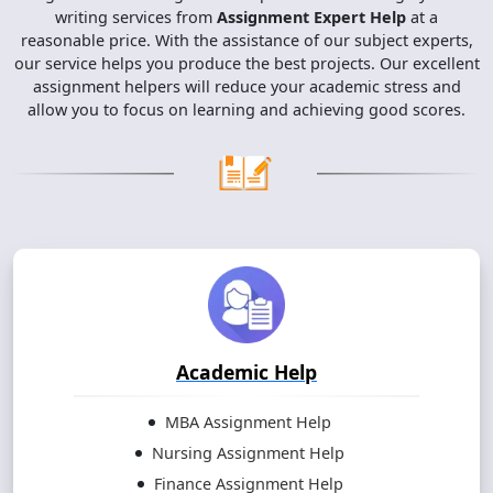
writing services from
Assignment Expert Help
at a
reasonable price. With the assistance of our subject experts,
our service helps you produce the best projects. Our excellent
assignment helpers will reduce your academic stress and
allow you to focus on learning and achieving good scores.
Academic Help
MBA Assignment Help
Nursing Assignment Help
Finance Assignment Help