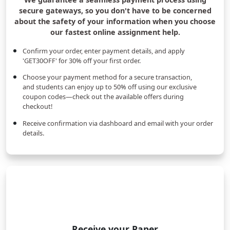
secure gateways, so you don't have to be concerned
about the safety of your information when you choose
our fastest online assignment help.
Confirm your order, enter payment details, and apply
'GET30OFF' for 30% off your first order.
Choose your payment method for a secure transaction,
and students can enjoy up to 50% off using our exclusive
coupon codes—check out the available offers during
checkout!
Receive confirmation via dashboard and email with your order
details.
Receive your Paper