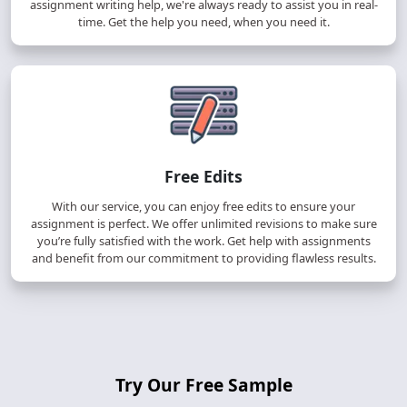
assignment writing help, we're always ready to assist you in real-
time. Get the help you need, when you need it.
Free Edits
With our service, you can enjoy free edits to ensure your
assignment is perfect. We offer unlimited revisions to make sure
you’re fully satisfied with the work. Get help with assignments
and benefit from our commitment to providing flawless results.
Try Our Free Sample