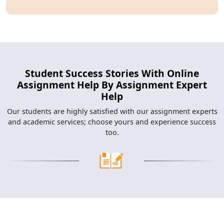
Student Success Stories With Online
Assignment Help By Assignment Expert
Help
Our students are highly satisfied with our assignment experts
and academic services; choose yours and experience success
too.