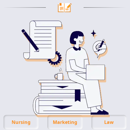
Nursing
Marketing
Law