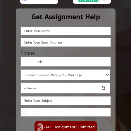
Get Assignment Help
Phone
214K+
Assignment Submitted