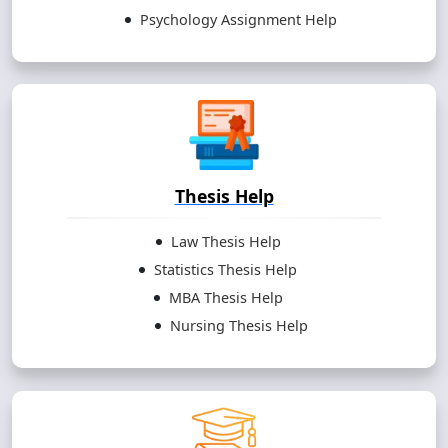
Psychology Assignment Help
Thesis Help
Law Thesis Help
Statistics Thesis Help
MBA Thesis Help
Nursing Thesis Help