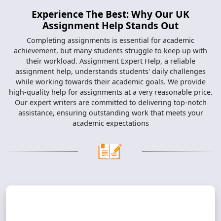
Experience The Best: Why Our UK
Assignment Help Stands Out
Completing assignments is essential for academic
achievement, but many students struggle to keep up with
their workload. Assignment Expert Help, a reliable
assignment help, understands students' daily challenges
while working towards their academic goals. We provide
high-quality help for assignments at a very reasonable price.
Our expert writers are committed to delivering top-notch
assistance, ensuring outstanding work that meets your
academic expectations