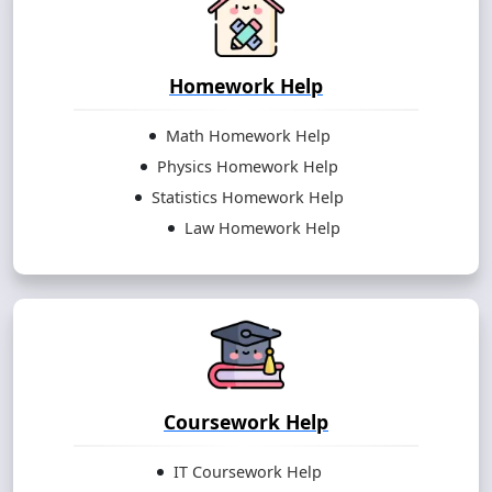
Homework Help
Math Homework Help
Physics Homework Help
Statistics Homework Help
Law Homework Help
Coursework Help
IT Coursework Help