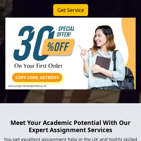
Get Service
COPY CODE: GET30OFF
Meet Your Academic Potential With Our
Expert Assignment Services
You get excellent assignment help in the UK and highly skilled