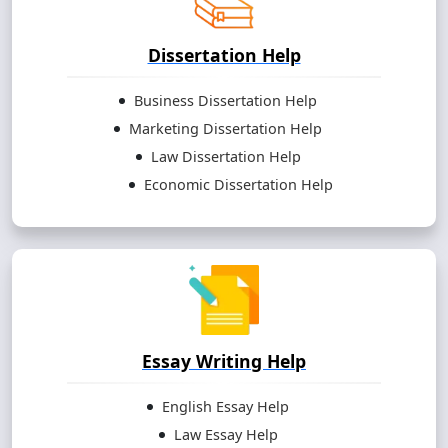
Dissertation Help
Business Dissertation Help
Marketing Dissertation Help
Law Dissertation Help
Economic Dissertation Help
Essay Writing Help
English Essay Help
Law Essay Help