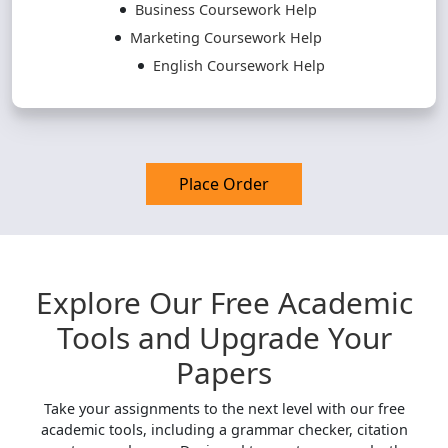
Business Coursework Help
Marketing Coursework Help
English Coursework Help
Place Order
Explore Our Free Academic
Tools and Upgrade Your
Papers
Take your assignments to the next level with our free
academic tools, including a grammar checker, citation