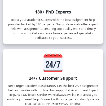
180+ PhD Experts
Boost your academic success with the best assignment help
provider, backed by 180+ experts. Our professionals offer expert
help with assignments, ensuring top-quality work and timely
submissions. Get assistance from experienced specialists
dedicated to your success.
24/7 Customer Support
Need urgent academic assistance? Get the best 24/7 assignment
help in minutes with our live chat support at Assignment Expert
Help. As a UK-based service, we’re always available to assist you
anytime you need help. Connect with our experts instantly via live
chat, call us at +44 7520 644027, or email