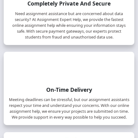
Completely Private And Secure
Need assignment assistance but are concerned about data
security? At Assignment Expert Help, we provide the fastest
online assignment help while ensuring your information stays
safe. With secure payment gateways, our experts protect
students from fraud and unauthorised data use.
On-Time Delivery
Meeting deadlines can be stressful, but our assignment assistants
respect your time and understand your concerns. With our online
assignment help, we ensure your projects are submitted on time.
We provide support in every way possible to help you succeed.