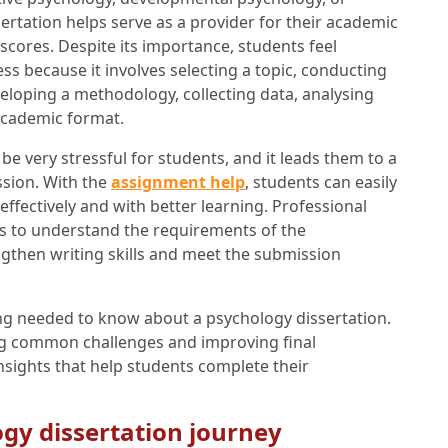
ertation helps serve as a provider for their academic
cores. Despite its importance, students feel
 because it involves selecting a topic, conducting
veloping a methodology, collecting data, analysing
 academic format.
be very stressful for students, and it leads them to a
ssion. With the
assignment help
, students can easily
ffectively and with better learning. Professional
ts to understand the requirements of the
ngthen writing skills and meet the submission
ng needed to know about a psychology dissertation.
ng common challenges and improving final
insights that help students complete their
gy dissertation journey