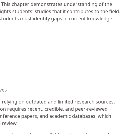
tep. This chapter demonstrates understanding of the
hts students' studies that it contributes to the field.
 students must identify gaps in current knowledge
ves
relying on outdated and limited research sources.
ion requires recent, credible, and peer-reviewed
onference papers, and academic databases, which
e review.