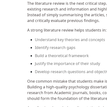
The literature review is the next critical s
existing research and information and highlig
Instead of simply summarising the articles,
and critically evaluate previous findings.
A strong literature review helps students in:
Understand key theories and concepts
Identify research gaps
Build a theoretical framework
Justify the importance of their study
Develop research questions and objecti
One common mistake that students make is 
Building a high-quality psychology dissertat
research from Academic journals, books, c
should form the foundation of the literatur