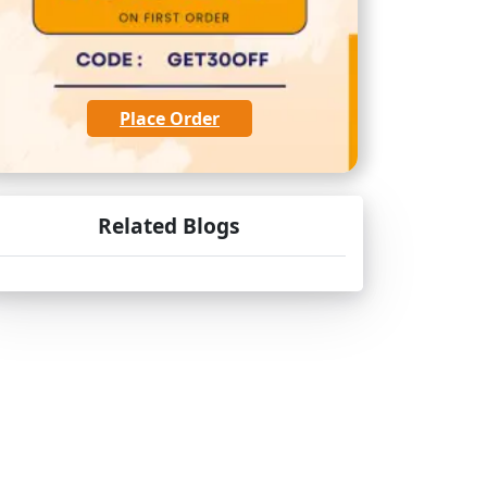
Place Order
Related Blogs