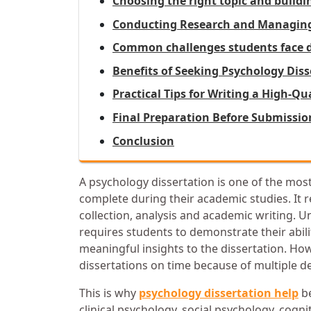
Choosing the right topic and build
Conducting Research and Managing 
Common challenges students face du
Benefits of Seeking Psychology Dis
Practical Tips for Writing a High-Q
Final Preparation Before Submissi
Conclusion
A psychology dissertation is one of the mos
complete during their academic studies. It r
collection, analysis and academic writing. U
requires students to demonstrate their abil
meaningful insights to the dissertation. Ho
dissertations on time because of multiple d
This is why
psychology dissertation help
be
clinical psychology, social psychology, cogn