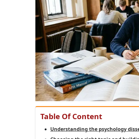
Table Of Content
Understanding the psychology diss