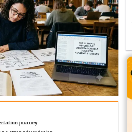
ertation journey