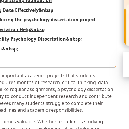
ing a strong foundation
Data Effectively&nbsp;
ring the psychology dissertation project
sertation Help&nbsp;
uality Psychology Dissertation&nbsp;
on&nbsp;
t important academic projects that students
equires months of research, critical thinking, data
nlike regular assignments, a psychology dissertation
ity to conduct independent research and contribute
wever, many students struggle to complete their
eadlines and academic responsibilities.
comes valuable. Whether a student is studying
itive psychology, developmental psychology, or