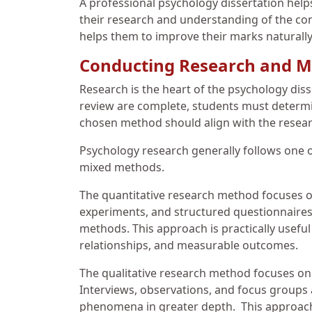
A professional psychology dissertation helps
their research and understanding of the conc
helps them to improve their marks naturally
Conducting Research and M
Research is the heart of the psychology diss
review are complete, students must determin
chosen method should align with the researc
Psychology research generally follows one of
mixed methods.
The quantitative research method focuses on
experiments, and structured questionnaires
methods. This approach is practically usefu
relationships, and measurable outcomes.
The qualitative research method focuses on
Interviews, observations, and focus groups 
phenomena in greater depth. This approach 