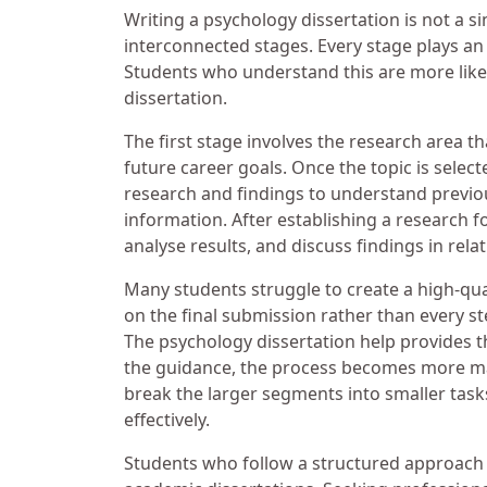
Writing a psychology dissertation is not a sin
interconnected stages. Every stage plays an i
Students who understand this are more like
dissertation.
The first stage involves the research area t
future career goals. Once the topic is selec
research and findings to understand previo
information. After establishing a research f
analyse results, and discuss findings in rela
Many students struggle to create a high-qual
on the final submission rather than every st
The psychology dissertation help provides 
the guidance, the process becomes more ma
break the larger segments into smaller tas
effectively.
Students who follow a structured approach 