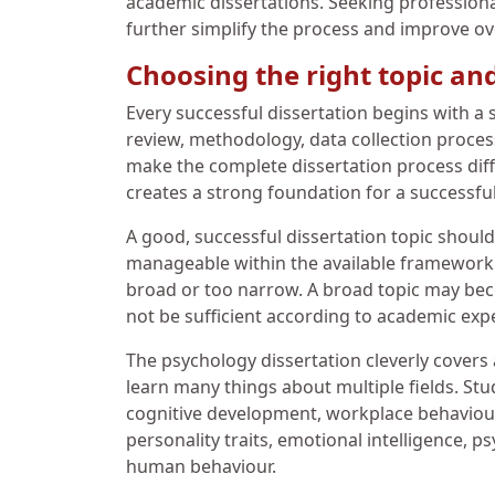
academic dissertations. Seeking professiona
further simplify the process and improve o
Choosing the right topic an
Every successful dissertation begins with a s
review, methodology, data collection proces
make the complete dissertation process diffic
creates a strong foundation for a successful
A good, successful dissertation topic should
manageable within the available framework. 
broad or too narrow. A broad topic may becom
not be sufficient according to academic exp
The psychology dissertation cleverly covers
learn many things about multiple fields. St
cognitive development, workplace behaviour,
personality traits, emotional intelligence, 
human behaviour.