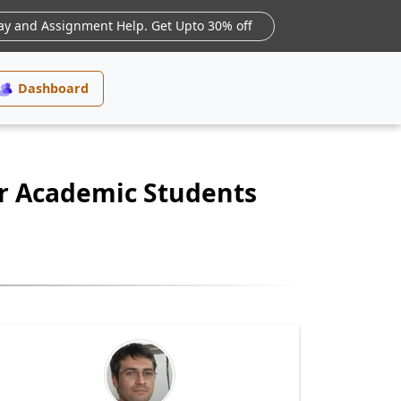
ay and Assignment Help. Get Upto 30% off
Dashboard
or Academic Students