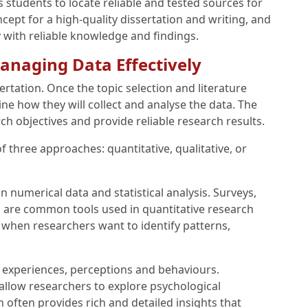
 students to locate reliable and tested sources for
ept for a high-quality dissertation and writing, and
 with reliable knowledge and findings.
anaging Data Effectively
ertation. Once the topic selection and literature
e how they will collect and analyse the data. The
h objectives and provide reliable research results.
 three approaches: quantitative, qualitative, or
 numerical data and statistical analysis. Surveys,
 are common tools used in quantitative research
l when researchers want to identify patterns,
 experiences, perceptions and behaviours.
allow researchers to explore psychological
often provides rich and detailed insights that