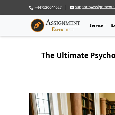
support@assignmentex
+447520644027
Service
E
The Ultimate Psycho