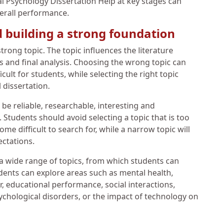
l Psychology Dissertation Help at key stages can
verall performance.
d building a strong foundation
trong topic. The topic influences the literature
s and final analysis. Choosing the wrong topic can
ult for students, while selecting the right topic
 dissertation.
 be reliable, researchable, interesting and
Students should avoid selecting a topic that is too
e difficult to search for, while a narrow topic will
ectations.
 a wide range of topics, from which students can
udents can explore areas such as mental health,
 educational performance, social interactions,
psychological disorders, or the impact of technology on