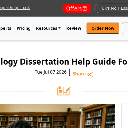
Offers
perthelp.co.uk
UK’s No.1 Ess
xperts
Pricing
Resources
Review
Order Now
logy Dissertation Help Guide F
Tue Jul 07 2026
Share