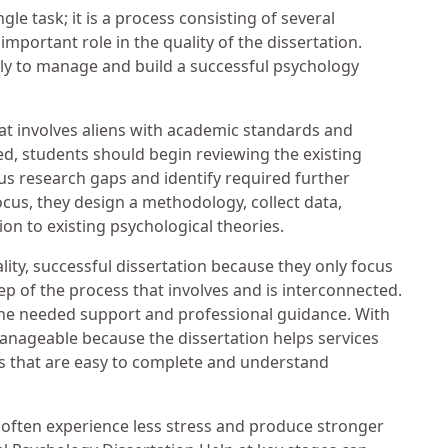
gle task; it is a process consisting of several
mportant role in the quality of the dissertation.
ly to manage and build a successful psychology
hat involves aliens with academic standards and
ted, students should begin reviewing the existing
us research gaps and identify required further
ocus, they design a methodology, collect data,
tion to existing psychological theories.
ity, successful dissertation because they only focus
ep of the process that involves and is interconnected.
the needed support and professional guidance. With
nageable because the dissertation helps services
ks that are easy to complete and understand
often experience less stress and produce stronger