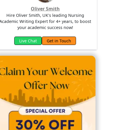
Oliver Smith
Hire Oliver Smith, UK's leading Nursing
Academic Writing Expert for 4+ years, to boost
your academic success now!
Live Chat
Get in Touch