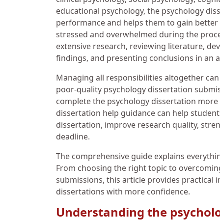
educational psychology, the psychology diss
performance and helps them to gain better s
stressed and overwhelmed during the process
extensive research, reviewing literature, de
findings, and presenting conclusions in an
Managing all responsibilities altogether can 
poor-quality psychology dissertation submi
complete the psychology dissertation more e
dissertation help guidance can help studen
dissertation, improve research quality, stre
deadline.
The comprehensive guide explains everythi
From choosing the right topic to overcomi
submissions, this article provides practical 
dissertations with more confidence.
Understanding the psycholo