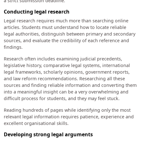
a strict submission deadline.
Conducting legal research
Legal research requires much more than searching online
articles. Students must understand how to locate reliable
legal authorities, distinguish between primary and secondary
sources, and evaluate the credibility of each reference and
findings.
Research often includes examining judicial precedents,
legislative history, comparative legal systems, international
legal frameworks, scholarly opinions, government reports,
and law reform recommendations. Researching all these
sources and finding reliable information and converting them
into a meaningful insight can be a very overwhelming and
difficult process for students, and they may feel stuck.
Reading hundreds of pages while identifying only the most
relevant legal information requires patience, experience and
excellent organisational skills.
Developing strong legal arguments