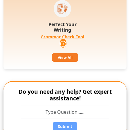
Perfect Your
Writing
Grammar Check Tool
View All
Do you need any help? Get expert
assistance!
Submit