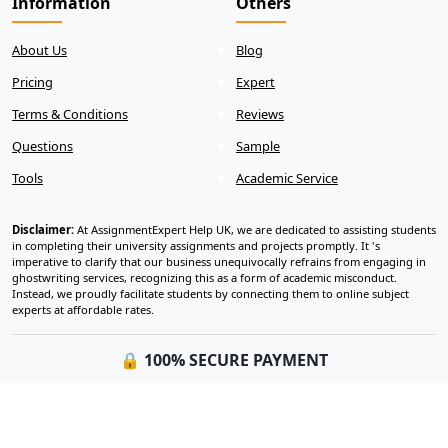
Information
Others
About Us
Blog
Pricing
Expert
Terms & Conditions
Reviews
Questions
Sample
Tools
Academic Service
Disclaimer:
At AssignmentExpert Help UK, we are dedicated to assisting students
in completing their university assignments and projects promptly. It 's
imperative to clarify that our business unequivocally refrains from engaging in
ghostwriting services, recognizing this as a form of academic misconduct.
Instead, we proudly facilitate students by connecting them to online subject
experts at affordable rates.
🔒 100% SECURE PAYMENT