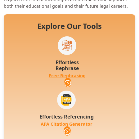
both their educational goals and their future legal careers.
Explore Our Tools
Effortless
Rephrase
Free Rephrasing
Effortless Referencing
APA Citation Generator