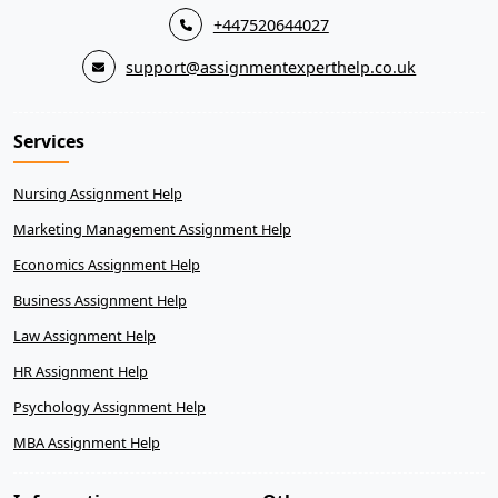
+447520644027
support@assignmentexperthelp.co.uk
Services
Nursing Assignment Help
Marketing Management Assignment Help
Economics Assignment Help
Business Assignment Help
Law Assignment Help
HR Assignment Help
Psychology Assignment Help
MBA Assignment Help