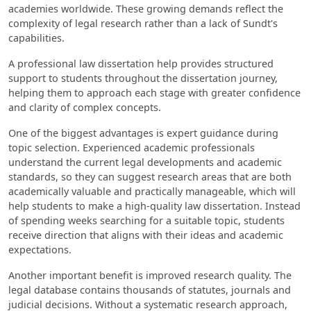
academies worldwide. These growing demands reflect the
complexity of legal research rather than a lack of Sundt's
capabilities.
A professional law dissertation help provides structured
support to students throughout the dissertation journey,
helping them to approach each stage with greater confidence
and clarity of complex concepts.
One of the biggest advantages is expert guidance during
topic selection. Experienced academic professionals
understand the current legal developments and academic
standards, so they can suggest research areas that are both
academically valuable and practically manageable, which will
help students to make a high-quality law dissertation. Instead
of spending weeks searching for a suitable topic, students
receive direction that aligns with their ideas and academic
expectations.
Another important benefit is improved research quality. The
legal database contains thousands of statutes, journals and
judicial decisions. Without a systematic research approach,