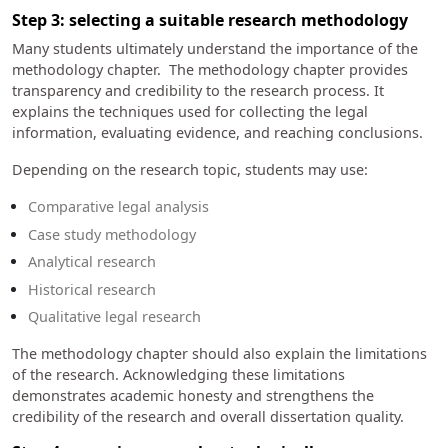
Step 3: selecting a suitable research methodology
Many students ultimately understand the importance of the
methodology chapter. The methodology chapter provides
transparency and credibility to the research process. It
explains the techniques used for collecting the legal
information, evaluating evidence, and reaching conclusions.
Depending on the research topic, students may use:
Comparative legal analysis
Case study methodology
Analytical research
Historical research
Qualitative legal research
The methodology chapter should also explain the limitations
of the research. Acknowledging these limitations
demonstrates academic honesty and strengthens the
credibility of the research and overall dissertation quality.