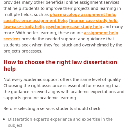
provides many other beneficial online assignment services
that help students to improve their projects and learning in
multiple fields, such as
pharmacology assignment help
,
social science assignment help
,
finance case study help
,
law case study help
,
psychology case study help
and many
more. With better learning, these online
assignment help
services
provide the needed support and guidance that
students seek when they feel stuck and overwhelmed by the
project’s processes.
How to choose the right law dissertation
help
Not every academic support offers the same level of quality.
Choosing the right assistance is essential for ensuring that
the guidance received aligns with academic expectations and
supports genuine academic learning.
Before selecting a service, students should check:
Dissertation expert’s experience and expertise in the
subject