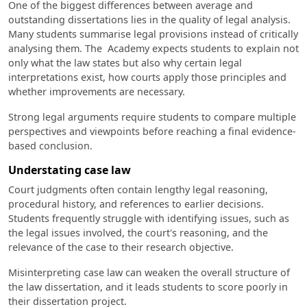
One of the biggest differences between average and
outstanding dissertations lies in the quality of legal analysis.
Many students summarise legal provisions instead of critically
analysing them. The Academy expects students to explain not
only what the law states but also why certain legal
interpretations exist, how courts apply those principles and
whether improvements are necessary.
Strong legal arguments require students to compare multiple
perspectives and viewpoints before reaching a final evidence-
based conclusion.
Understating case law
Court judgments often contain lengthy legal reasoning,
procedural history, and references to earlier decisions.
Students frequently struggle with identifying issues, such as
the legal issues involved, the court's reasoning, and the
relevance of the case to their research objective.
Misinterpreting case law can weaken the overall structure of
the law dissertation, and it leads students to score poorly in
their dissertation project.