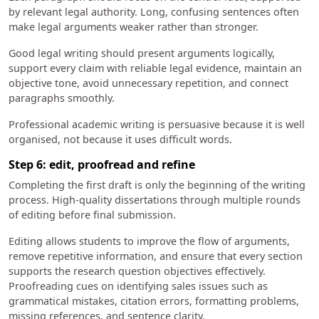
by relevant legal authority. Long, confusing sentences often
make legal arguments weaker rather than stronger.
Good legal writing should present arguments logically,
support every claim with reliable legal evidence, maintain an
objective tone, avoid unnecessary repetition, and connect
paragraphs smoothly.
Professional academic writing is persuasive because it is well
organised, not because it uses difficult words.
Step 6: edit, proofread and refine
Completing the first draft is only the beginning of the writing
process. High-quality dissertations through multiple rounds
of editing before final submission.
Editing allows students to improve the flow of arguments,
remove repetitive information, and ensure that every section
supports the research question objectives effectively.
Proofreading cues on identifying sales issues such as
grammatical mistakes, citation errors, formatting problems,
missing references, and sentence clarity.