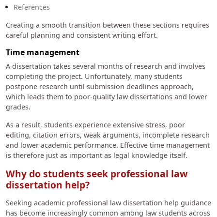
References
Creating a smooth transition between these sections requires
careful planning and consistent writing effort.
Time management
A dissertation takes several months of research and involves
completing the project. Unfortunately, many students
postpone research until submission deadlines approach,
which leads them to poor-quality law dissertations and lower
grades.
As a result, students experience extensive stress, poor
editing, citation errors, weak arguments, incomplete research
and lower academic performance. Effective time management
is therefore just as important as legal knowledge itself.
Why do students seek professional law
dissertation help?
Seeking academic professional law dissertation help guidance
has become increasingly common among law students across