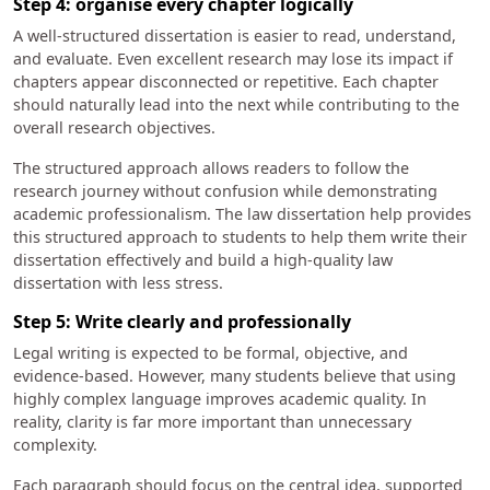
Step 4: organise every chapter logically
A well-structured dissertation is easier to read, understand,
and evaluate. Even excellent research may lose its impact if
chapters appear disconnected or repetitive. Each chapter
should naturally lead into the next while contributing to the
overall research objectives.
The structured approach allows readers to follow the
research journey without confusion while demonstrating
academic professionalism. The law dissertation help provides
this structured approach to students to help them write their
dissertation effectively and build a high-quality law
dissertation with less stress.
Step 5: Write clearly and professionally
Legal writing is expected to be formal, objective, and
evidence-based. However, many students believe that using
highly complex language improves academic quality. In
reality, clarity is far more important than unnecessary
complexity.
Each paragraph should focus on the central idea, supported