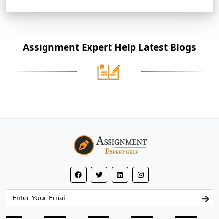
Assignment Expert Help Latest Blogs