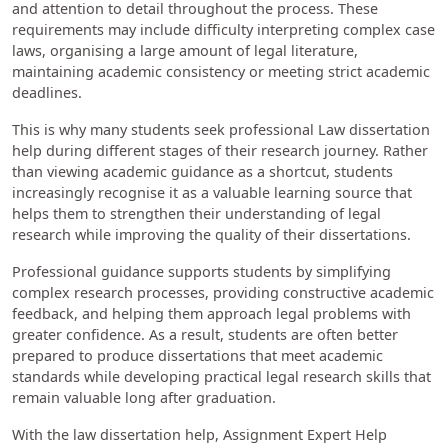
and attention to detail throughout the process. These
requirements may include difficulty interpreting complex case
laws, organising a large amount of legal literature,
maintaining academic consistency or meeting strict academic
deadlines.
This is why many students seek professional Law dissertation
help during different stages of their research journey. Rather
than viewing academic guidance as a shortcut, students
increasingly recognise it as a valuable learning source that
helps them to strengthen their understanding of legal
research while improving the quality of their dissertations.
Professional guidance supports students by simplifying
complex research processes, providing constructive academic
feedback, and helping them approach legal problems with
greater confidence. As a result, students are often better
prepared to produce dissertations that meet academic
standards while developing practical legal research skills that
remain valuable long after graduation.
With the law dissertation help, Assignment Expert Help