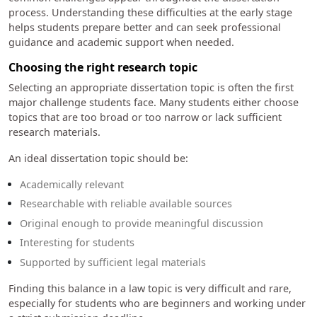
process. Understanding these difficulties at the early stage
helps students prepare better and can seek professional
guidance and academic support when needed.
Choosing the right research topic
Selecting an appropriate dissertation topic is often the first
major challenge students face. Many students either choose
topics that are too broad or too narrow or lack sufficient
research materials.
An ideal dissertation topic should be:
Academically relevant
Researchable with reliable available sources
Original enough to provide meaningful discussion
Interesting for students
Supported by sufficient legal materials
Finding this balance in a law topic is very difficult and rare,
especially for students who are beginners and working under