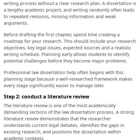
writing process without a clear research plan. A dissertation is
a lengthy academic project, and writing randomly often leads
to repeated revisions, missing information and weak
arguments.
Before drafting the first chapter, spend time creating a
roadmap for your research. This should include your research
objectives, key legal issues, expected sources and a realistic
writing schedule. Planning early allows students to identify
potential challenges before they become major problems.
Professional law dissertation help often begins with this
planning stage because a well-researched framework makes
every stage significantly easier to manage later.
Step 2: conduct a literature review
The literature review is one of the most academically
demanding sections of the law dissertation process. A strong
literature review demonstrates that the researcher
understands current legal debates, identifies the gaps in
existing research, and positions the dissertation within
academic contexts.