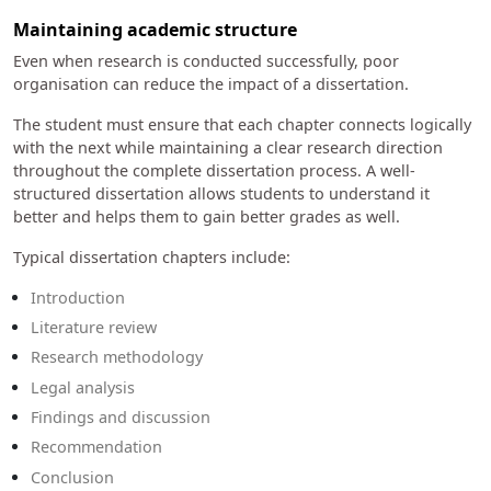
Maintaining academic structure
Even when research is conducted successfully, poor
organisation can reduce the impact of a dissertation.
The student must ensure that each chapter connects logically
with the next while maintaining a clear research direction
throughout the complete dissertation process. A well-
structured dissertation allows students to understand it
better and helps them to gain better grades as well.
Typical dissertation chapters include:
Introduction
Literature review
Research methodology
Legal analysis
Findings and discussion
Recommendation
Conclusion