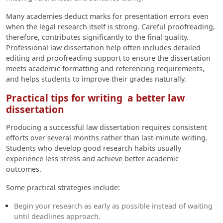
Many academies deduct marks for presentation errors even
when the legal research itself is strong. Careful proofreading,
therefore, contributes significantly to the final quality.
Professional law dissertation help often includes detailed
editing and proofreading support to ensure the dissertation
meets academic formatting and referencing requirements,
and helps students to improve their grades naturally.
Practical tips for writing a better law
dissertation
Producing a successful law dissertation requires consistent
efforts over several months rather than last-minute writing.
Students who develop good research habits usually
experience less stress and achieve better academic
outcomes.
Some practical strategies include:
Begin your research as early as possible instead of waiting
until deadlines approach.