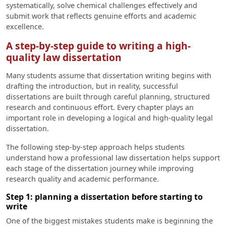
systematically, solve chemical challenges effectively and
submit work that reflects genuine efforts and academic
excellence.
A step-by-step guide to writing a high-
quality law dissertation
Many students assume that dissertation writing begins with
drafting the introduction, but in reality, successful
dissertations are built through careful planning, structured
research and continuous effort. Every chapter plays an
important role in developing a logical and high-quality legal
dissertation.
The following step-by-step approach helps students
understand how a professional law dissertation helps support
each stage of the dissertation journey while improving
research quality and academic performance.
Step 1: planning a dissertation before starting to
write
One of the biggest mistakes students make is beginning the