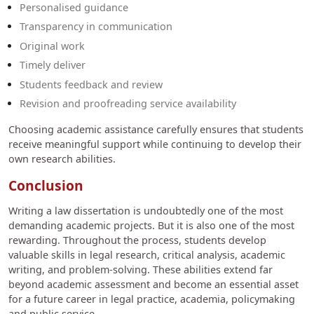
Personalised guidance
Transparency in communication
Original work
Timely deliver
Students feedback and review
Revision and proofreading service availability
Choosing academic assistance carefully ensures that students
receive meaningful support while continuing to develop their
own research abilities.
Conclusion
Writing a law dissertation is undoubtedly one of the most
demanding academic projects. But it is also one of the most
rewarding. Throughout the process, students develop
valuable skills in legal research, critical analysis, academic
writing, and problem-solving. These abilities extend far
beyond academic assessment and become an essential asset
for a future career in legal practice, academia, policymaking
and public service.