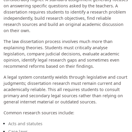
on answering specific questions asked by the teachers. A
dissertation requires students to identify a research problem
independently, build research objectives, find reliable
research sources and build an original academic discussion
on their own.
The law dissertation process involves much more than
explaining theories. Students must critically analyse
legislation, compare judicial decisions, evaluate academic
opinion, identify legal research gaps and sometimes even
recommend reforms based on their findings.
A legal system constantly wields through legislative and court
judgments; dissertation research must remain current and
academically reliable. This all requires students to consult
primary and secondary legal sources rather than relying on
general internet material or outdated sources.
Common research sources include:
Acts and statutes
Case laws