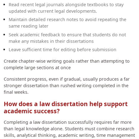
Read recent legal journals alongside textbooks to stay
updated with current legal developments.
Maintain detailed research notes to avoid repeating the
same reading later
Seek academic feedback to ensure that students do not
make any mistakes in their dissertations
Leave sufficient time for editing before submission
Create chapter-wise writing goals rather than attempting to
complete large sections at once
Consistent progress, even if gradual, usually produces a far
stronger dissertation than rushed writing completed in the
final weeks.
How does a law dissertation help support
academic success?
Completing a law dissertation successfully requires far more
than legal knowledge alone. Students must combine research
skills, analytical thinking, academic writing, time management