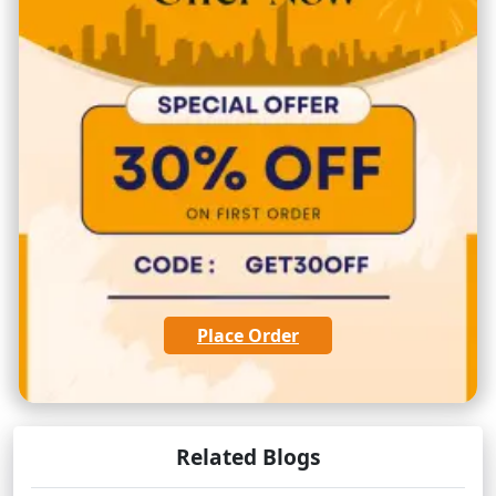
Place Order
Related Blogs