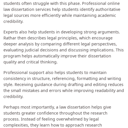
students often struggle with this phase. Professional online
law dissertation services help students identify authoritative
legal sources more efficiently while maintaining academic
credibility.
Experts also help students in developing strong arguments.
Rathar then describes legal principles, which encourage
deeper analysis by comparing different legal perspectives,
evaluating judicial decisions and discussing implications. This
program helps automatically improve their dissertation
quality and critical thinking.
Professional support also helps students to maintain
consistency in structure, referencing, formatting and writing
style. Receiving guidance during drafting and editing reduces
the small mistakes and errors while improving readability and
credibility.
Perhaps most importantly, a law dissertation helps give
students greater confidence throughout the research
process. Instead of feeling overwhelmed by legal
complexities, they learn how to approach research