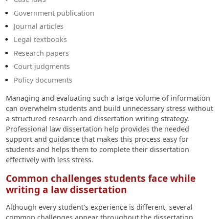
Government publication
Journal articles
Legal textbooks
Research papers
Court judgments
Policy documents
Managing and evaluating such a large volume of information
can overwhelm students and build unnecessary stress without
a structured research and dissertation writing strategy.
Professional law dissertation help provides the needed
support and guidance that makes this process easy for
students and helps them to complete their dissertation
effectively with less stress.
Common challenges students face while
writing a law dissertation
Although every student’s experience is different, several
common challenges appear throughout the dissertation