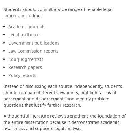
Students should consult a wide range of reliable legal
sources, including:
Academic journals
Legal textbooks
Government publications
Law Commission reports
Courjudgmentsts
Research papers
Policy reports
Instead of discussing each source independently, students
should compare different viewpoints, highlight areas of
agreement and disagreements and identify problem
questions that justify further research.
A thoughtful literature review strengthens the foundation of
the entire dissertation because it demonstrates academic
awareness and supports legal analysis.