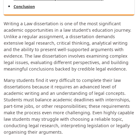
Conclusion
Writing a Law dissertation is one of the most significant
academic opportunities in a law student’s education journey.
Unlike a regular assignment, a dissertation demands
extensive legal research, critical thinking, analytical writing
and the ability to present well-supported arguments with
evidence. The law dissertation involves examining complex
legal issues, evaluating different perspectives, and building
meaningful conclusions backed by credible legal evidence.
Many students find it very difficult to complete their law
dissertations because it requires an advanced level of
academic writing and an understanding of legal concepts.
Students must balance academic deadlines with internships,
part-time jobs, or other responsibilities; these requirements
make the process even more challenging. Even highly capable
law students may struggle with choosing a reliable topic,
conducting legal research, interpreting legislation or legally
organising their arguments.