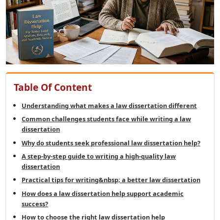
Table Of Content
Understanding what makes a law dissertation different
Common challenges students face while writing a law
dissertation
Why do students seek professional law dissertation help?
A step-by-step guide to writing a high-quality law
dissertation
Practical tips for writing&nbsp; a better law dissertation
How does a law dissertation help support academic
success?
How to choose the right law dissertation help