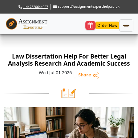
support@assignmentexperthelp.co.uk
+447520644027
Order Now
Law Dissertation Help For Better Legal
Analysis Research And Academic Success
Wed Jul 01 2026
Share