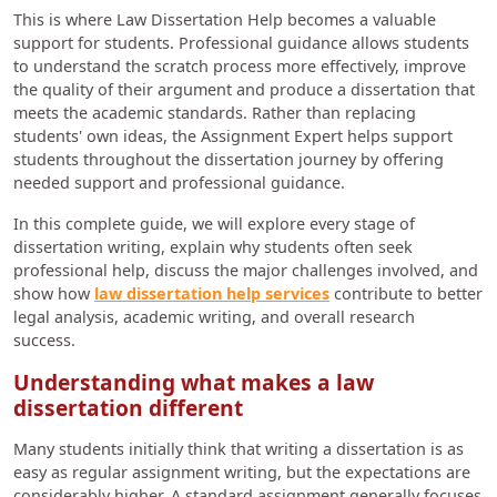
This is where Law Dissertation Help becomes a valuable
support for students. Professional guidance allows students
to understand the scratch process more effectively, improve
the quality of their argument and produce a dissertation that
meets the academic standards. Rather than replacing
students' own ideas, the Assignment Expert helps support
students throughout the dissertation journey by offering
needed support and professional guidance.
In this complete guide, we will explore every stage of
dissertation writing, explain why students often seek
professional help, discuss the major challenges involved, and
show how
law dissertation help services
contribute to better
legal analysis, academic writing, and overall research
success.
Understanding what makes a law
dissertation different
Many students initially think that writing a dissertation is as
easy as regular assignment writing, but the expectations are
considerably higher. A standard assignment generally focuses