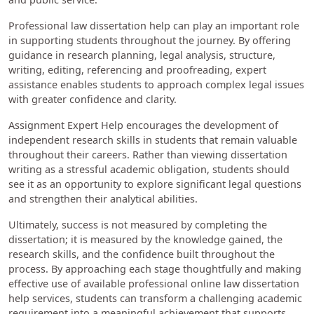
Professional law dissertation help can play an important role
in supporting students throughout the journey. By offering
guidance in research planning, legal analysis, structure,
writing, editing, referencing and proofreading, expert
assistance enables students to approach complex legal issues
with greater confidence and clarity.
Assignment Expert Help encourages the development of
independent research skills in students that remain valuable
throughout their careers. Rather than viewing dissertation
writing as a stressful academic obligation, students should
see it as an opportunity to explore significant legal questions
and strengthen their analytical abilities.
Ultimately, success is not measured by completing the
dissertation; it is measured by the knowledge gained, the
research skills, and the confidence built throughout the
process. By approaching each stage thoughtfully and making
effective use of available professional online law dissertation
help services, students can transform a challenging academic
requirement into a meaningful achievement that supports