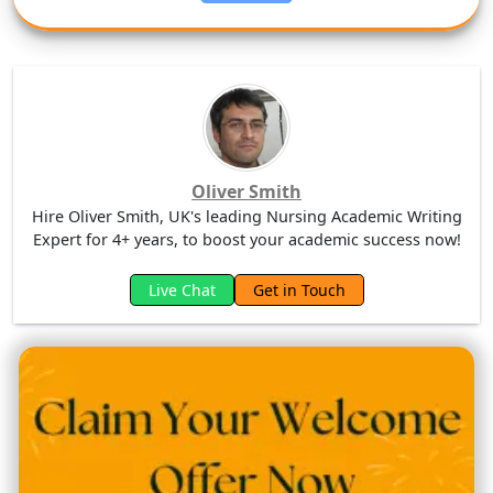
Oliver Smith
Hire Oliver Smith, UK's leading Nursing Academic Writing
Expert for 4+ years, to boost your academic success now!
Live Chat
Get in Touch